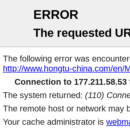
ERROR
The requested UR
The following error was encountere
http://www.hongtu-china.com/en/
Connection to 177.211.58.53 f
The system returned:
(110) Conne
The remote host or network may b
Your cache administrator is
webma