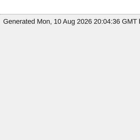
Generated Mon, 10 Aug 2026 20:04:36 GMT b